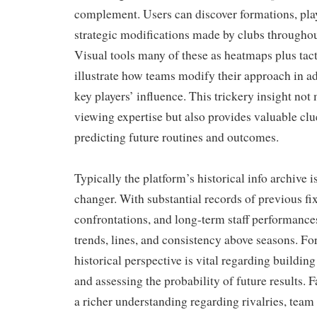
complement. Users can discover formations, play
strategic modifications made by clubs througho
Visual tools many of these as heatmaps plus tac
illustrate how teams modify their approach in ad
key players’ influence. This trickery insight no
viewing expertise but also provides valuable cl
predicting future routines and outcomes.
Typically the platform’s historical info archive 
changer. With substantial records of previous fi
confrontations, and long-term staff performances
trends, lines, and consistency above seasons. Fo
historical perspective is vital regarding buildin
and assessing the probability of future results. 
a richer understanding regarding rivalries, team