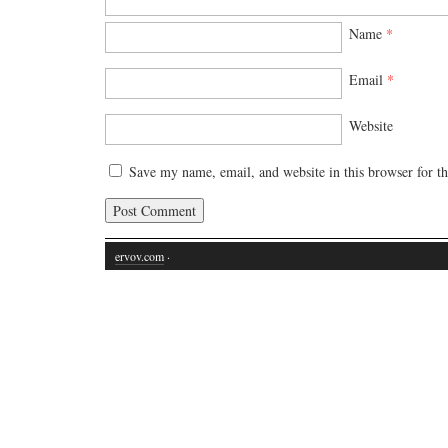
Name
*
Email
*
Website
Save my name, email, and website in this browser for t
ervov.com
·