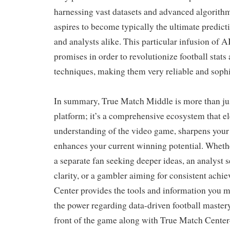
harnessing vast datasets and advanced algorithm
aspires to become typically the ultimate predicti
and analysts alike. This particular infusion of A
promises in order to revolutionize football stats
techniques, making them very reliable and sophi
In summary, True Match Middle is more than jus
platform; it’s a comprehensive ecosystem that el
understanding of the video game, sharpens your
enhances your current winning potential. Whet
a separate fan seeking deeper ideas, an analyst s
clarity, or a gambler aiming for consistent ach
Center provides the tools and information you m
the power regarding data-driven football master
front of the game along with True Match Cente