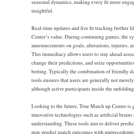
seasonal dynamics, making every fit more engag
insightful.
Real-time updates and live fit tracking further l
Center’s value. During continuing games, the sy
announcements on goals, alterations, injuries, a
This immediacy allows users to stay ahead assoc
change their predictions, and seize opportunities
betting. Typically the combination of friendly d
tools ensures that users are generally not merely
although active participants inside the unfoldin
Looking to the future, True Match up Center is
innovative technologies such as artificial brain
understanding. These tools aim to deliver predict
may predict match outcomes with unprecedente