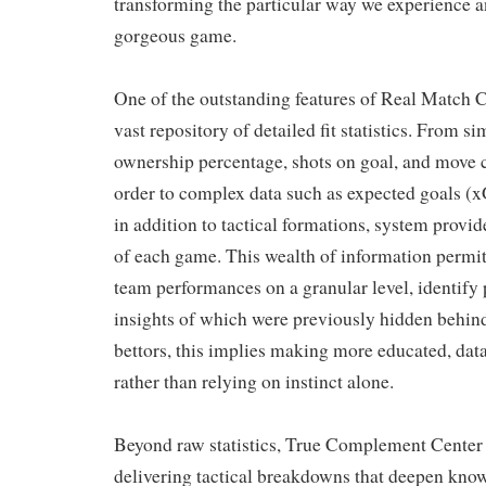
transforming the particular way we experience 
gorgeous game.
One of the outstanding features of Real Match Ce
vast repository of detailed fit statistics. From s
ownership percentage, shots on goal, and move 
order to complex data such as expected goals (x
in addition to tactical formations, system provid
of each game. This wealth of information permit
team performances on a granular level, identify 
insights of which were previously hidden behind
bettors, this implies making more educated, da
rather than relying on instinct alone.
Beyond raw statistics, True Complement Center
delivering tactical breakdowns that deepen kno