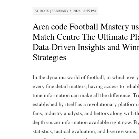
BY
ROCK
|
FEBRUARY 3, 2026 · 8:55 PM
Area code Football Mastery u
Match Centre The Ultimate Pl
Data-Driven Insights and Win
Strategies
In the dynamic world of football, in which ever
every fine detail matters, having access to reliab
time information can make all the difference. T
established by itself as a revolutionary platfor
fans, industry analysts, and bettors along with t
depth soccer information available right now. 
statistics, tactical evaluation, and live revision