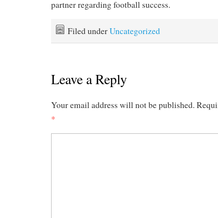
partner regarding football success.
Filed under
Uncategorized
Leave a Reply
Your email address will not be published.
Requi
*