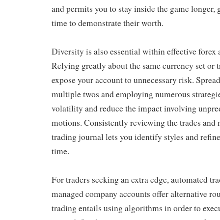
and permits you to stay inside the game longer, g
time to demonstrate their worth.
Diversity is also essential within effective for
Relying greatly about the same currency set or 
expose your account to unnecessary risk. Spread
multiple twos and employing numerous strategie
volatility and reduce the impact involving unpr
motions. Consistently reviewing the trades and 
trading journal lets you identify styles and refi
time.
For traders seeking an extra edge, automated tr
managed company accounts offer alternative ro
trading entails using algorithms in order to exec