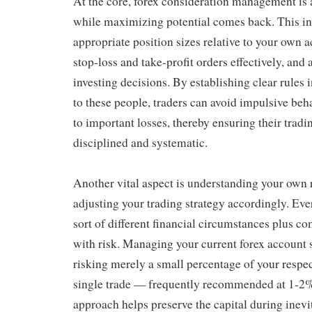
At the core, forex consideration management is 
while maximizing potential comes back. This in
appropriate position sizes relative to your own 
stop-loss and take-profit orders effectively, and
investing decisions. By establishing clear rules 
to these people, traders can avoid impulsive beha
to important losses, thereby ensuring their tradi
disciplined and systematic.
Another vital aspect is understanding your own 
adjusting your trading strategy accordingly. Ev
sort of different financial circumstances plus co
with risk. Managing your current forex account 
risking merely a small percentage of your respec
single trade — frequently recommended at 1-2%
approach helps preserve the capital during inevi