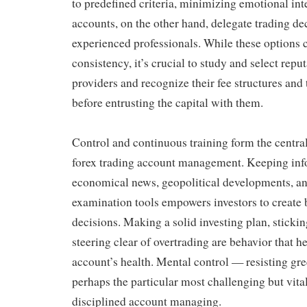
to predefined criteria, minimizing emotional int
accounts, on the other hand, delegate trading dec
experienced professionals. While these options
consistency, it’s crucial to study and select repu
providers and recognize their fee structures and
before entrusting the capital with them.
Control and continuous training form the central
forex trading account management. Keeping in
economical news, geopolitical developments, an
examination tools empowers investors to create 
decisions. Making a solid investing plan, sticking
steering clear of overtrading are behavior that 
account’s health. Mental control — resisting gr
perhaps the particular most challenging but vita
disciplined account managing.