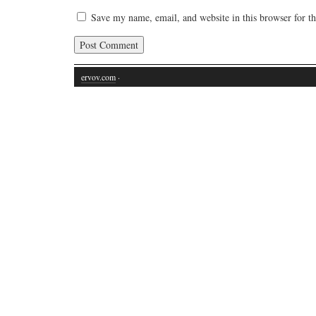
Save my name, email, and website in this browser for t
ervov.com
·