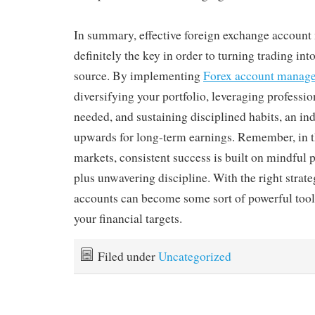
In summary, effective foreign exchange accoun
definitely the key in order to turning trading in
source. By implementing
Forex account manage
diversifying your portfolio, leveraging professio
needed, and sustaining disciplined habits, an ind
upwards for long-term earnings. Remember, in t
markets, consistent success is built on mindful 
plus unwavering discipline. With the right strate
accounts can become some sort of powerful tool
your financial targets.
Filed under
Uncategorized