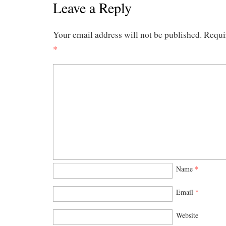
Leave a Reply
Your email address will not be published.
Requi
*
Name
*
Email
*
Website