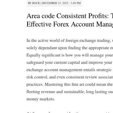
BY
ROCK
|
DECEMBER 15, 2025 · 3:40 PM
Area code Consistent Profits: 
Effective Forex Account Man
In the active world of foreign exchange trading, 
solely dependant upon finding the appropriate en
Equally significant is how you will manage your
safeguard your current capital and improve your
exchange account management entails strategic
risk control, and even consistent review associa
practices. Mastering this fine art could mean th
fleeting revenue and sustainable, long lasting su
money markets.